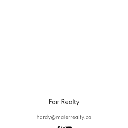
Fair Realty
hardy@maierrealty.ca