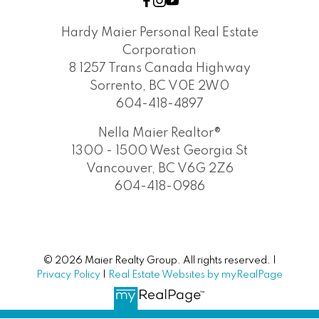
Hardy Maier Personal Real Estate
Corporation
8 1257 Trans Canada Highway
Sorrento, BC V0E 2W0
604-418-4897
Nella Maier Realtor®
1300 - 1500 West Georgia St
Vancouver, BC V6G 2Z6
604-418-0986
© 2026 Maier Realty Group. All rights reserved. |
Privacy Policy
|
Real Estate Websites by myRealPage