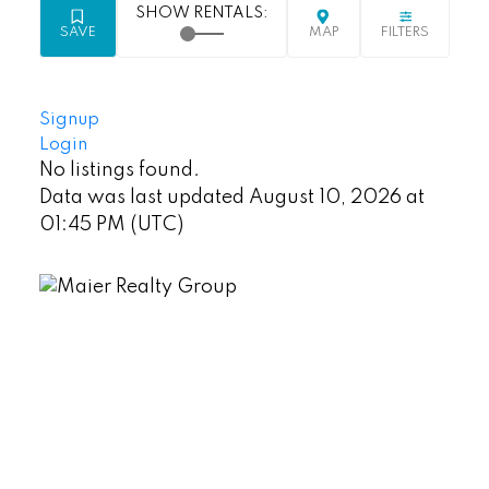
Signup
Login
No listings found.
Data was last updated August 10, 2026 at
01:45 PM (UTC)