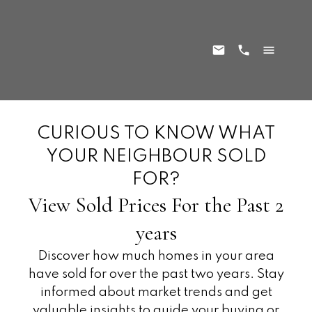
CURIOUS TO KNOW WHAT
YOUR NEIGHBOUR SOLD
FOR?
View Sold Prices For the Past 2
years
Discover how much homes in your area
have sold for over the past two years. Stay
informed about market trends and get
valuable insights to guide your buying or