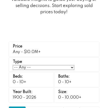
selling decisions. Start exploring sold
prices today!
Any - $10.0M+
0 - 10+
0 - 10+
1900 - 2026
0 - 10,000+