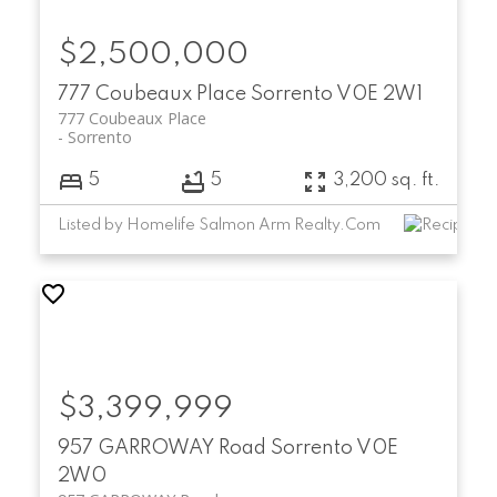
$2,500,000
777 Coubeaux Place
Sorrento
V0E 2W1
777 Coubeaux Place
Sorrento
5
5
3,200 sq. ft.
Listed by Homelife Salmon Arm Realty.Com
$3,399,999
957 GARROWAY Road
Sorrento
V0E
2W0