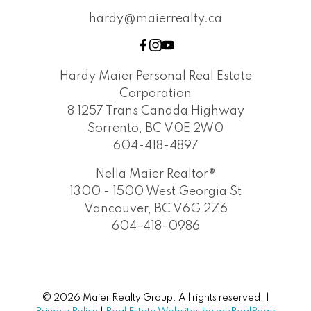
hardy@maierrealty.ca
Hardy Maier Personal Real Estate
Corporation
8 1257 Trans Canada Highway
Sorrento, BC V0E 2W0
604-418-4897
Nella Maier Realtor®
1300 - 1500 West Georgia St
Vancouver, BC V6G 2Z6
604-418-0986
© 2026 Maier Realty Group. All rights reserved. |