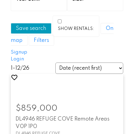
Save search
On
map
Filters
Signup
Login
1-12
/
26
$859,000
DL4946 REFUGE COVE
Remote Areas
V0P 1P0
DL4946 REFUGE COVE