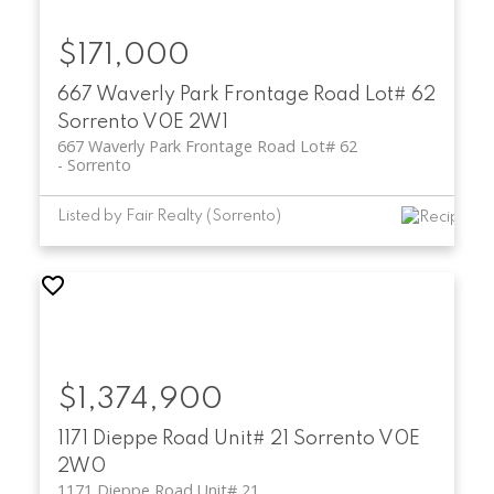
$171,000
667 Waverly Park Frontage Road Lot# 62
Sorrento
V0E 2W1
667 Waverly Park Frontage Road Lot# 62
Sorrento
Listed by Fair Realty (Sorrento)
$1,374,900
1171 Dieppe Road Unit# 21
Sorrento
V0E
2W0
1171 Dieppe Road Unit# 21