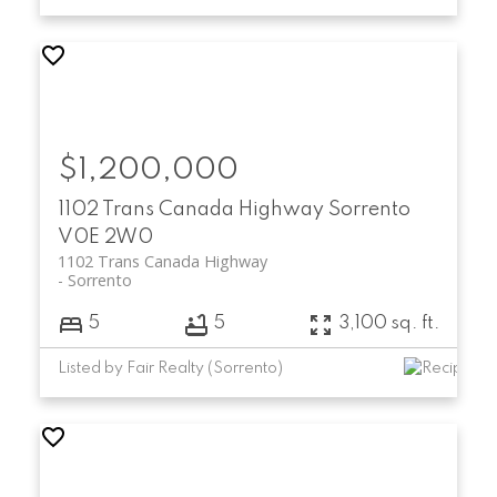
$1,200,000
1102 Trans Canada Highway
Sorrento
V0E 2W0
1102 Trans Canada Highway
Sorrento
5
5
3,100 sq. ft.
Listed by Fair Realty (Sorrento)