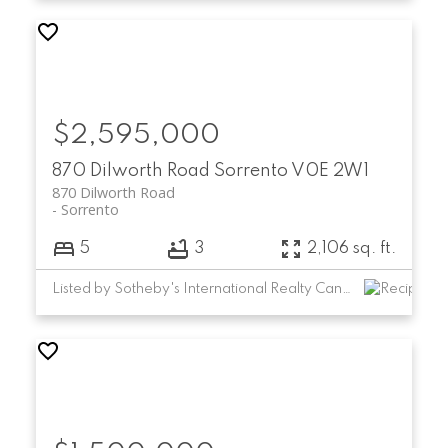
$2,595,000
870 Dilworth Road
Sorrento
V0E 2W1
870 Dilworth Road
Sorrento
5
3
2,106 sq. ft.
Listed by Sotheby's International Realty Canada