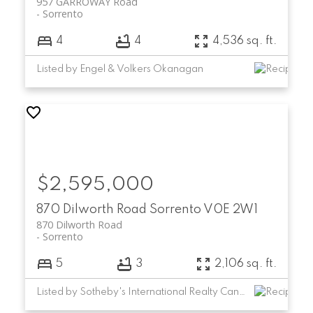
957 GARROWAY Road
Sorrento
4
4
4,536 sq. ft.
Listed by Engel & Volkers Okanagan
$2,595,000
870 Dilworth Road
Sorrento
V0E 2W1
870 Dilworth Road
Sorrento
5
3
2,106 sq. ft.
Listed by Sotheby's International Realty Canada