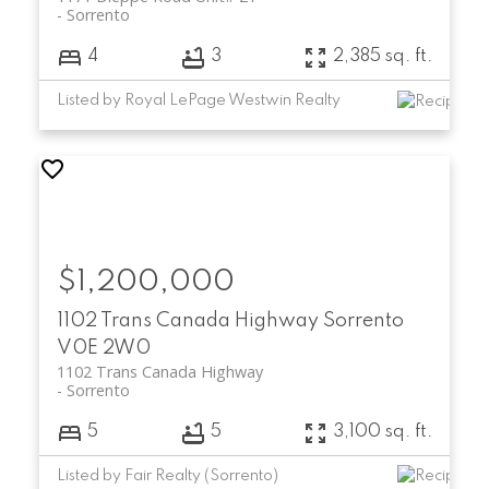
Sorrento
4
3
2,385 sq. ft.
Listed by Royal LePage Westwin Realty
$1,200,000
1102 Trans Canada Highway
Sorrento
V0E 2W0
1102 Trans Canada Highway
Sorrento
5
5
3,100 sq. ft.
Listed by Fair Realty (Sorrento)