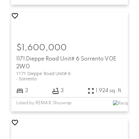
$1,600,000
1171 Dieppe Road Unit# 6
Sorrento
V0E
2W0
1171 Dieppe Road Unit# 6
Sorrento
3
3
1,924 sq. ft.
Listed by REMAX Shuswap