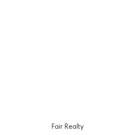
Fair Realty