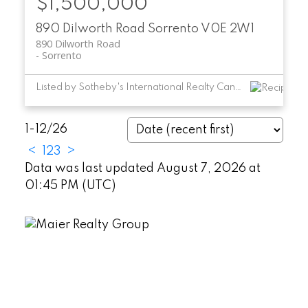
$1,500,000
890 Dilworth Road
Sorrento
V0E 2W1
890 Dilworth Road
Sorrento
Listed by Sotheby's International Realty Canada
1-12
/
26
<
1
2
3
>
Data was last updated August 7, 2026 at
01:45 PM (UTC)