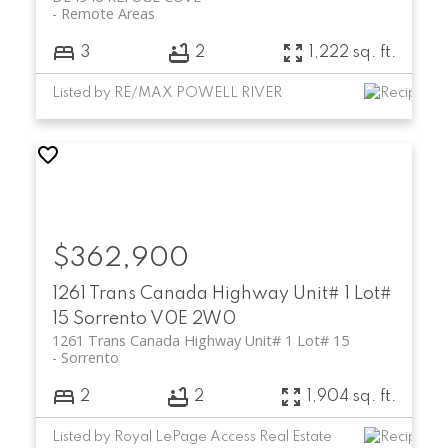
Remote Areas
3
2
1,222 sq. ft.
Listed by RE/MAX POWELL RIVER
$362,900
1261 Trans Canada Highway Unit# 1 Lot#
15
Sorrento
V0E 2W0
1261 Trans Canada Highway Unit# 1 Lot# 15
Sorrento
2
2
1,904 sq. ft.
Listed by Royal LePage Access Real Estate