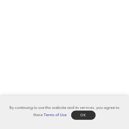
By continuing to use this website and its services, you agree to
OK
these
Terms of Use
.