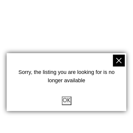
Sorry, the listing you are looking for is no
longer available
OK