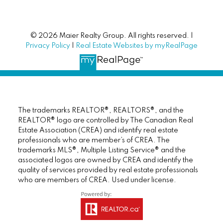
© 2026 Maier Realty Group. All rights reserved. |
Privacy Policy
|
Real Estate Websites by myRealPage
The trademarks REALTOR®, REALTORS®, and the
REALTOR® logo are controlled by The Canadian Real
Estate Association (CREA) and identify real estate
professionals who are member’s of CREA. The
trademarks MLS®, Multiple Listing Service® and the
associated logos are owned by CREA and identify the
quality of services provided by real estate professionals
who are members of CREA. Used under license.