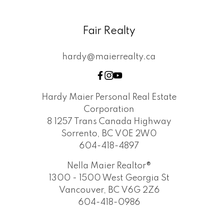
Fair Realty
hardy@maierrealty.ca
Hardy Maier Personal Real Estate
Corporation
8 1257 Trans Canada Highway
Sorrento, BC V0E 2W0
604-418-4897
Nella Maier Realtor®
1300 - 1500 West Georgia St
Vancouver, BC V6G 2Z6
604-418-0986