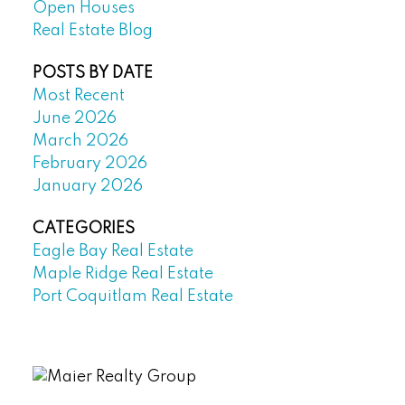
Open Houses
Real Estate Blog
POSTS BY DATE
Most Recent
June 2026
March 2026
February 2026
January 2026
CATEGORIES
Eagle Bay Real Estate
Maple Ridge Real Estate
Port Coquitlam Real Estate