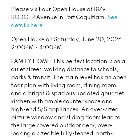
Please visit our Open House at 1879
RODGER Avenue in Port Coquitlam.
See
details here
Open House on Saturday, June 20, 2026
2:00PM - 4:00PM
FAMILY HOME: This perfect location is on a
quiet street, walking distance to schools,
parks & transit. The main level has an open
floor plan with living room, dining room,
and a bright & spacious updated gourmet
kitchen with ample counter space and
high-end S/S appliances. An over-sized
picture window and sliding doors lead to
the large covered outdoor deck, over-
looking a sizeable fully-fenced, north-