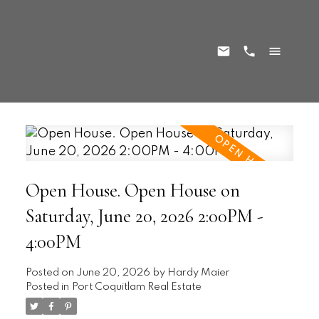
Open House. Open House on
Saturday, June 20, 2026 2:00PM -
4:00PM
Posted on
June 20, 2026
by
Hardy Maier
Posted in
Port Coquitlam Real Estate