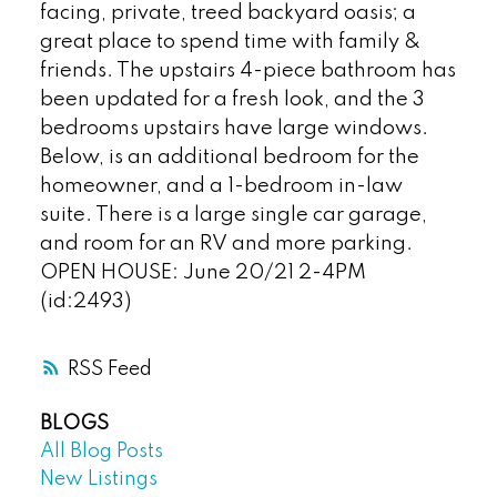
facing, private, treed backyard oasis; a
great place to spend time with family &
friends. The upstairs 4-piece bathroom has
been updated for a fresh look, and the 3
bedrooms upstairs have large windows.
Below, is an additional bedroom for the
homeowner, and a 1-bedroom in-law
suite. There is a large single car garage,
and room for an RV and more parking.
OPEN HOUSE: June 20/21 2-4PM
(id:2493)
RSS
BLOGS
All Blog Posts
New Listings