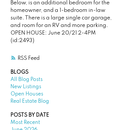
Below, is an additional bedroom for the
homeowner, and a 1-bedroom in-law
suite. There is a large single car garage,
and room for an RV and more parking.
OPEN HOUSE: June 20/21 2-4PM
(id:2493)
RSS
BLOGS
All Blog Posts
New Listings
Open Houses
Real Estate Blog
POSTS BY DATE
Most Recent
June 2026