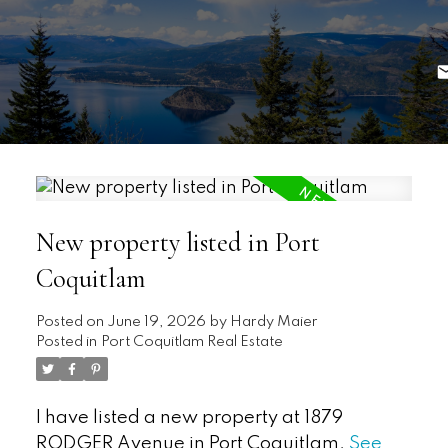
New property listed in Port
Coquitlam
Posted on
June 19, 2026
by
Hardy Maier
Posted in
Port Coquitlam Real Estate
I have listed a new property at 1879
RODGER Avenue in Port Coquitlam.
See