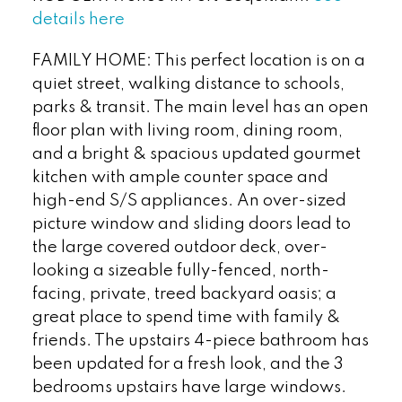
details here
FAMILY HOME: This perfect location is on a
quiet street, walking distance to schools,
parks & transit. The main level has an open
floor plan with living room, dining room,
and a bright & spacious updated gourmet
kitchen with ample counter space and
high-end S/S appliances. An over-sized
picture window and sliding doors lead to
the large covered outdoor deck, over-
looking a sizeable fully-fenced, north-
facing, private, treed backyard oasis; a
great place to spend time with family &
friends. The upstairs 4-piece bathroom has
been updated for a fresh look, and the 3
bedrooms upstairs have large windows.